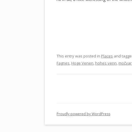
This entry was posted in
Places
and tagg
Fagnes
,
Hoge Venen
,
hohes venn
,
močvar
Proudly powered by WordPress