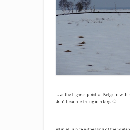
… at the highest point of Belgium with a
don’t hear me falling in a bog. 🙂
All in all, a nice witnessing of the whit