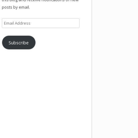
posts by email.
Email
Address
Subscribe