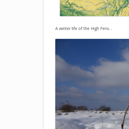
A winter life of the High Fens…