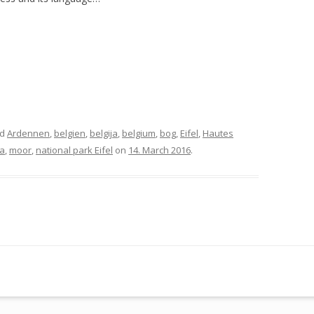
ed
Ardennen
,
belgien
,
belgija
,
belgium
,
bog
,
Eifel
,
Hautes
a
,
moor
,
national park Eifel
on
14. March 2016
.