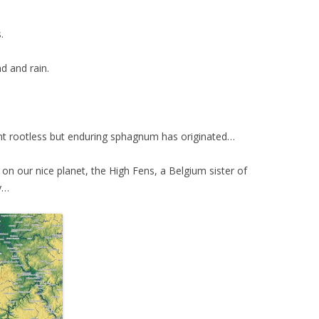
.
nd and rain.
ient rootless but enduring sphagnum has originated…
 on our nice planet, t
he High Fens, a Belgium sister of
y…